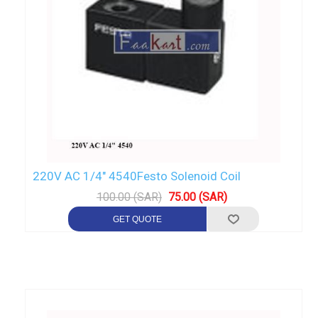
220V AC 1/4" 4540Festo Solenoid Coil
100.00 (SAR)
75.00 (SAR)