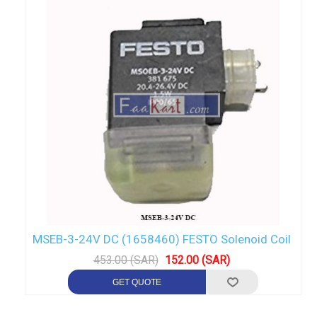
MSEB-3-24V DC (1658460) FESTO Solenoid Coil
453.00 (SAR)
152.00 (SAR)