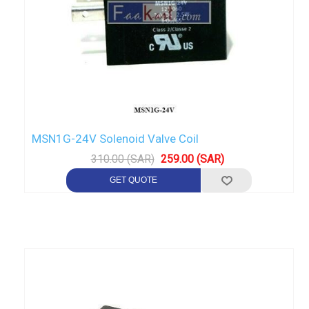
MSN1G-24V Solenoid Valve Coil
310.00 (SAR)
259.00 (SAR)