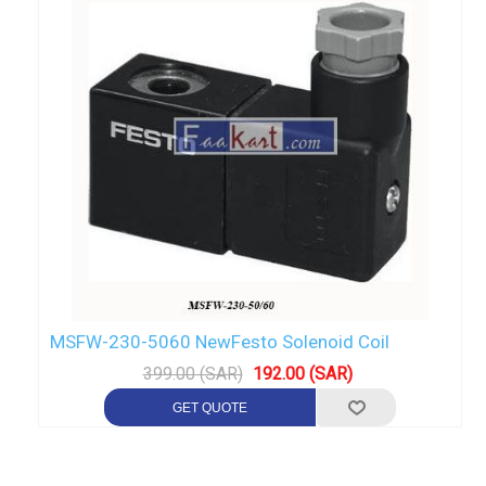
MSFW-230-5060 NewFesto Solenoid Coil
399.00 (SAR)
192.00 (SAR)