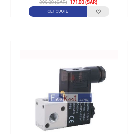
299.00 (SAR)
171.00 (SAR)