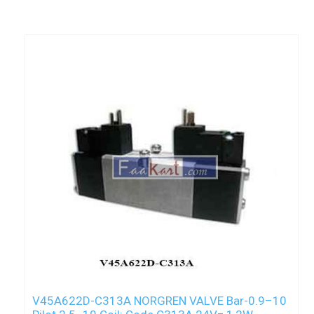
V45A622D-C313A NORGREN VALVE Bar-0.9–10