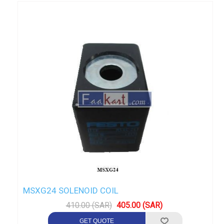
MSXG24 SOLENOID COIL
410.00 (SAR)
405.00 (SAR)