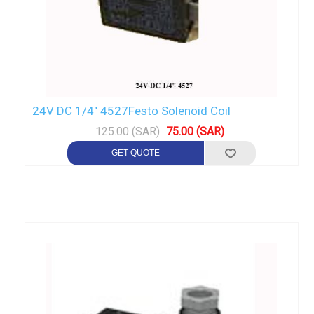
24V DC 1/4" 4527Festo Solenoid Coil
125.00 (SAR)
75.00 (SAR)