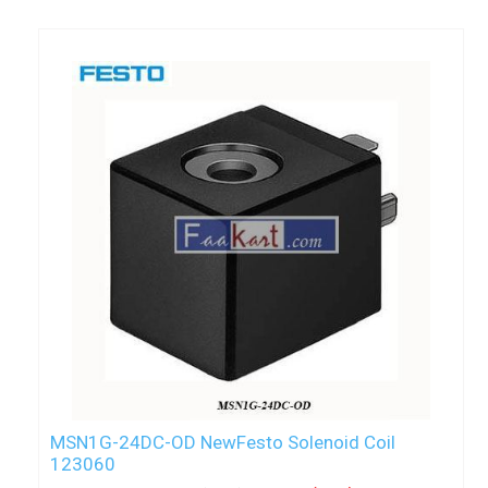
MSN1G-24DC-OD NewFesto Solenoid Coil
123060