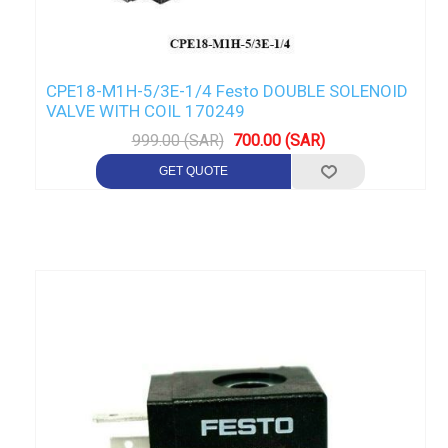
CPE18-M1H-5/3E-1/4 Festo DOUBLE SOLENOID
VALVE WITH COIL 170249
999.00 (SAR)
700.00 (SAR)