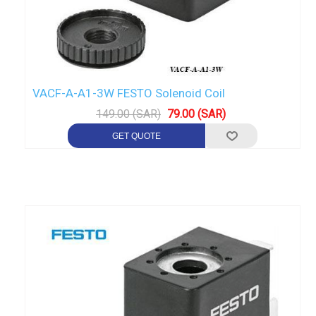
VACF-A-A1-3W FESTO Solenoid Coil
149.00 (SAR)
79.00 (SAR)