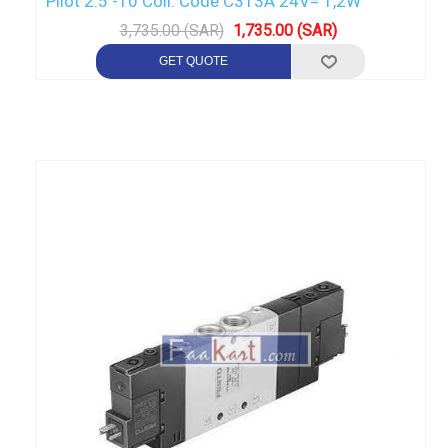
Pilot 2.5 -10 Coil: Code C313A 24V= 1,2W
3,735.00 (SAR)
1,735.00 (SAR)