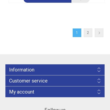
1
2
Information
Customer service
My account