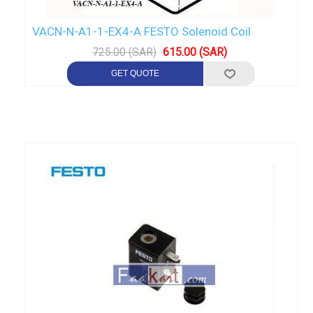
VACN-N-A1-1-EX4-A FESTO Solenoid Coil
725.00 (SAR)
615.00 (SAR)