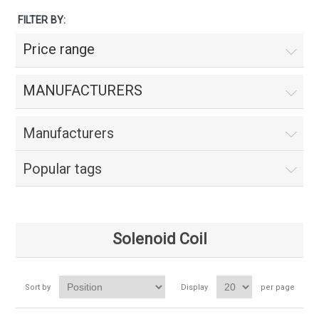
FILTER BY:
Price range
MANUFACTURERS
Manufacturers
Popular tags
Solenoid Coil
Sort by
Display
per page