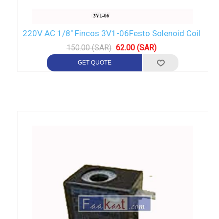
220V AC 1/8" Fincos 3V1-06Festo Solenoid Coil
150.00 (SAR)
62.00 (SAR)