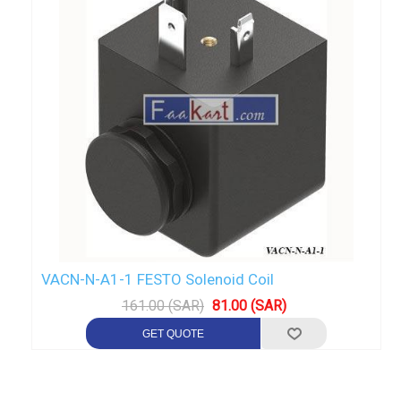
VACN-N-A1-1 FESTO Solenoid Coil
161.00 (SAR)
81.00 (SAR)