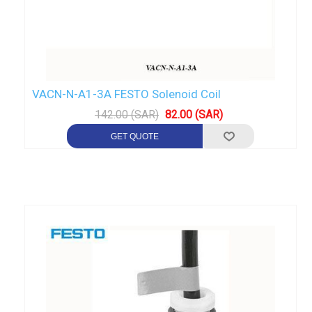
VACN-N-A1-3A FESTO Solenoid Coil
142.00 (SAR)
82.00 (SAR)