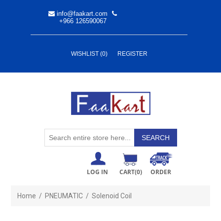
info@faakart.com
+966 126590067
WISHLIST
(0)
REGISTER
LOG IN
CART
(0)
ORDER
Home
/
PNEUMATIC
/
Solenoid Coil