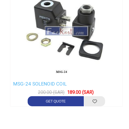
MSG-24 SOLENOID COIL
200.00 (SAR)
189.00 (SAR)