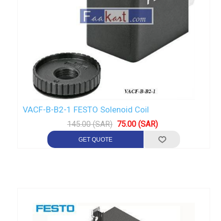
VACF-B-B2-1 FESTO Solenoid Coil
145.00 (SAR)
75.00 (SAR)