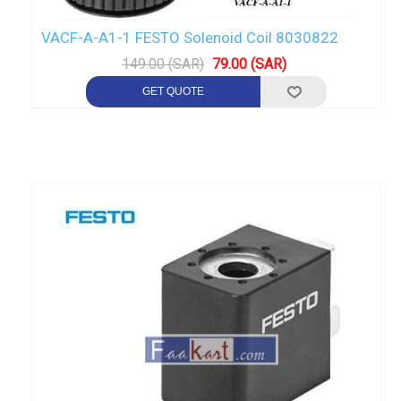
VACF-A-A1-1 FESTO Solenoid Coil 8030822
149.00 (SAR)
79.00 (SAR)