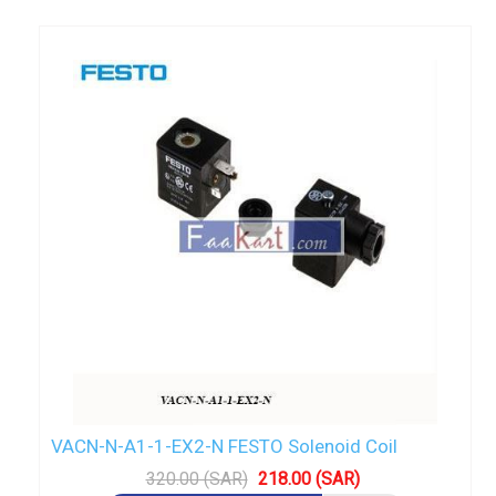
VACN-N-A1-1-EX2-N FESTO Solenoid Coil
320.00 (SAR)
218.00 (SAR)