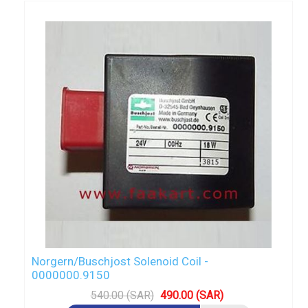
Norgern/Buschjost Solenoid Coil -
0000000.9150
540.00 (SAR)
490.00 (SAR)