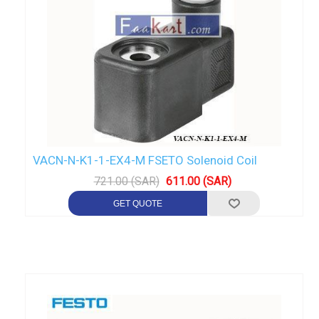
VACN-N-K1-1-EX4-M FSETO Solenoid Coil
721.00 (SAR)
611.00 (SAR)