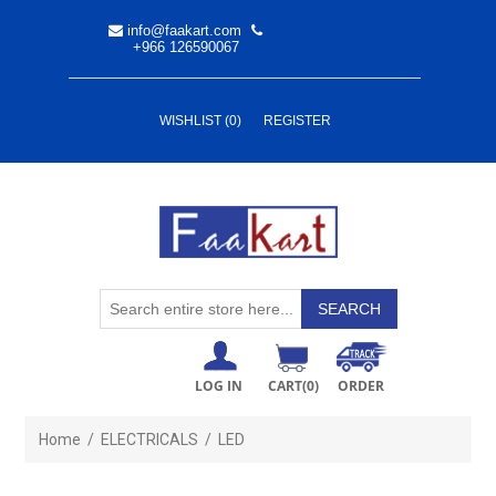
info@faakart.com
+966 126590067
WISHLIST
(0)
REGISTER
LOG IN
CART
(0)
ORDER
Home
/
ELECTRICALS
/
LED