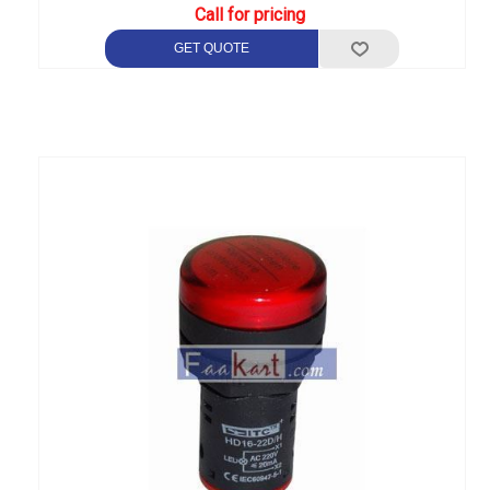
Call for pricing