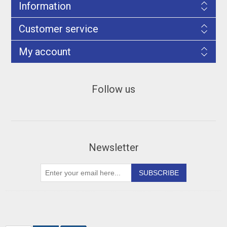
Information
Customer service
My account
Follow us
Newsletter