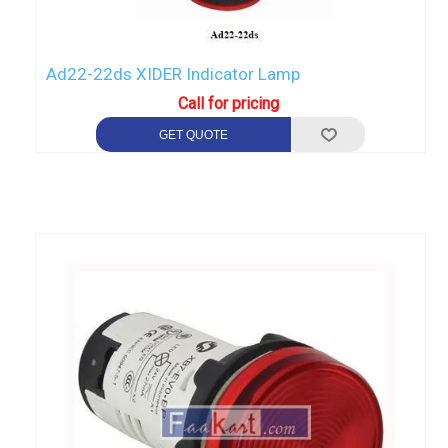
Ad22-22ds XIDER Indicator Lamp
Call for pricing