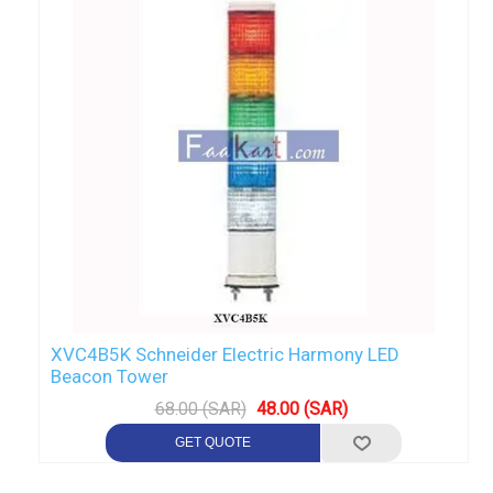
XVC4B5K Schneider Electric Harmony LED
Beacon Tower
68.00 (SAR)
48.00 (SAR)