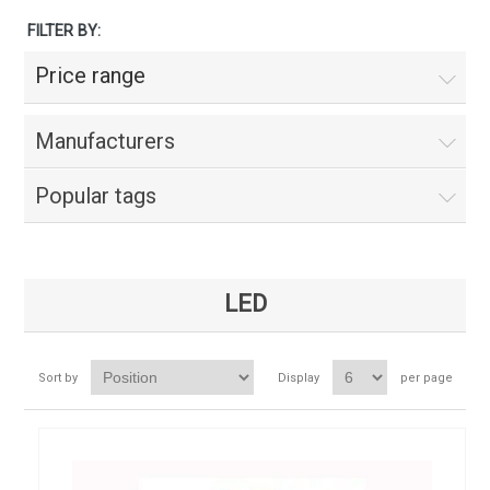
FILTER BY:
Price range
Manufacturers
Popular tags
LED
Sort by
Display
per page