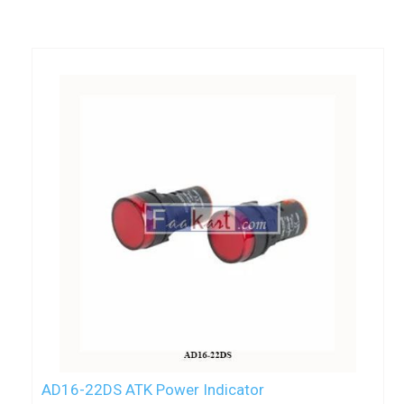
AD16-22DS ATK Power Indicator