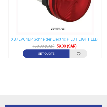
XB7EV04BP Schneider Electric PILOT LIGHT LED
150.00 (SAR)
59.00 (SAR)