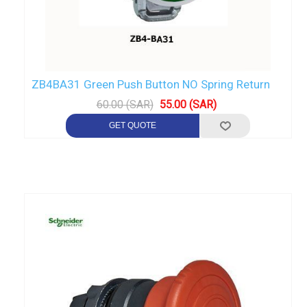
ZB4BA31 Green Push Button NO Spring Return
60.00 (SAR)
55.00 (SAR)