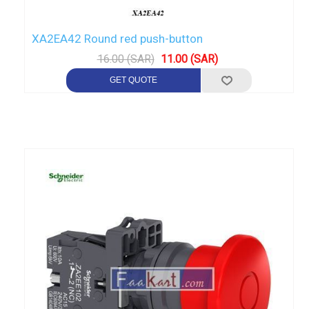
XA2EA42 Round red push-button
16.00 (SAR)
11.00 (SAR)