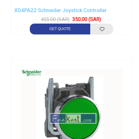
XD4PA22 Schneider Joystick Controller
455.00 (SAR)
350.00 (SAR)