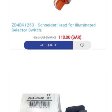
ZB4BK1253 - Schneider Head for illuminated
Selector Switch.
125.00 (SAR)
110.00 (SAR)