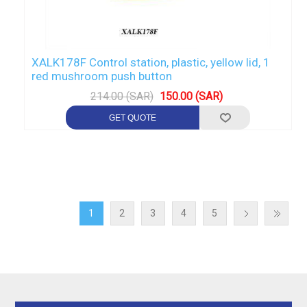
XALK178F Control station, plastic, yellow lid, 1
red mushroom push button
214.00 (SAR)
150.00 (SAR)
1
2
3
4
5