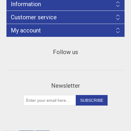
Information
Customer service
My account
Follow us
Newsletter