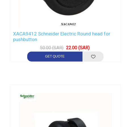
XACA9412 Schneider Electric Round head for
pushbutton
50.00 (SAR)
22.00 (SAR)