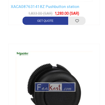
XACA087631418Z Pushbutton station
1,833.00 (SAR)
1,283.00 (SAR)