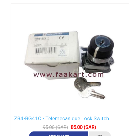
ZB4-BG41C - Telemecanique Lock Switch
95.00 (SAR)
85.00 (SAR)