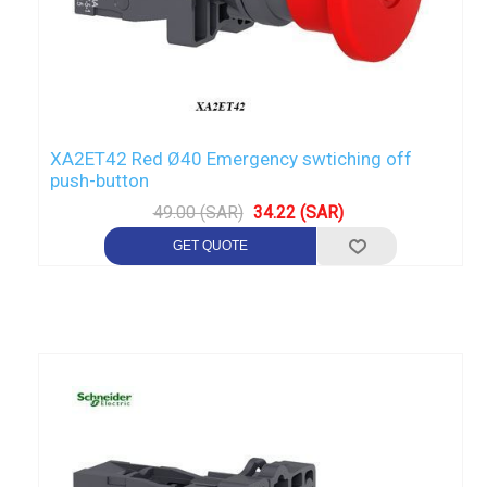
XA2ET42 Red Ø40 Emergency swtiching off
push-button
49.00 (SAR)
34.22 (SAR)