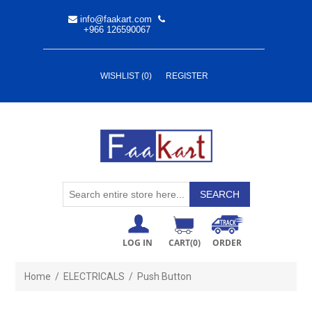
info@faakart.com
+966 126590067
WISHLIST
(0)
REGISTER
LOG IN
CART
(0)
ORDER
Home
/
ELECTRICALS
/
Push Button