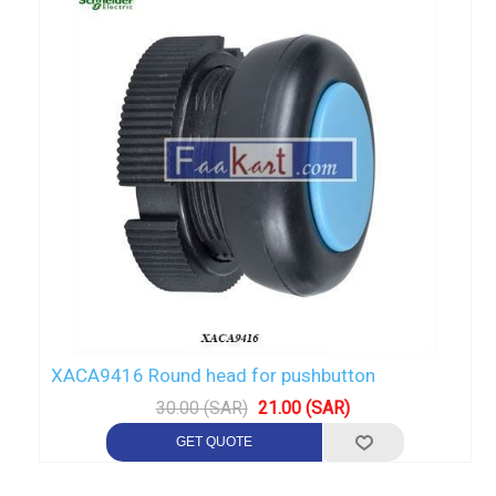
XACA9416 Round head for pushbutton
30.00 (SAR)
21.00 (SAR)