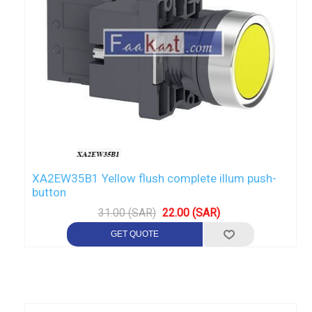
XA2EW35B1 Yellow flush complete illum push-
button
31.00 (SAR)
22.00 (SAR)