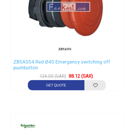
ZB5AS54 Red Ø40 Emergency switching off
pushbutton
126.00 (SAR)
88.12 (SAR)