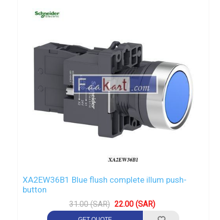
XA2EW36B1 Blue flush complete illum push-
button
31.00 (SAR)
22.00 (SAR)