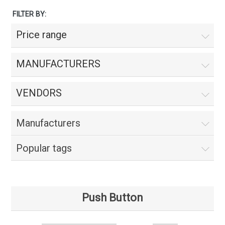
FILTER BY:
Price range
MANUFACTURERS
VENDORS
Manufacturers
Popular tags
Push Button