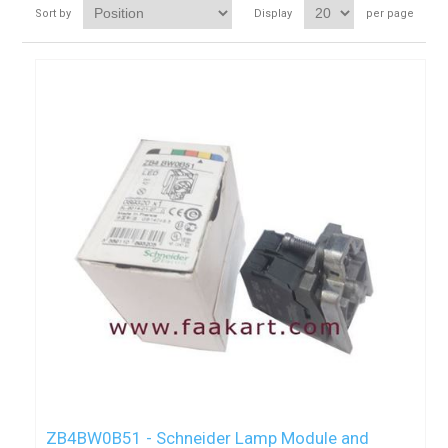
Sort by
Display
per page
ZB4BW0B51 - Schneider Lamp Module and