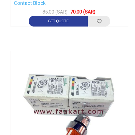
Contact Block
85.00 (SAR)
70.00 (SAR)