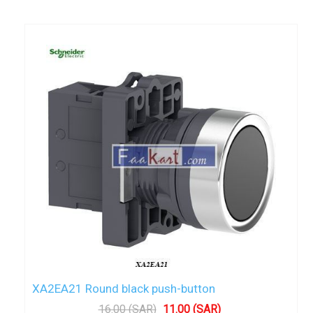
XA2EA21 Round black push-button
16.00 (SAR)
11.00 (SAR)