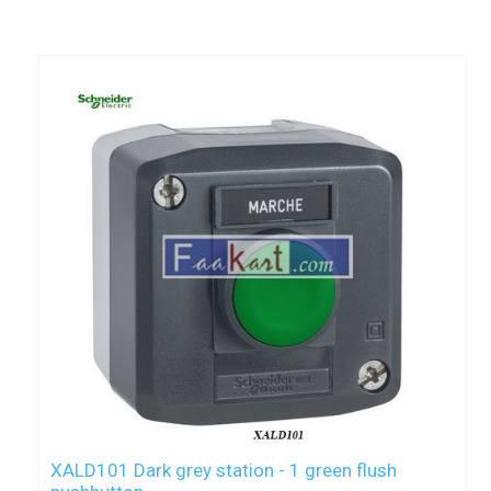
XALD101 Dark grey station - 1 green flush