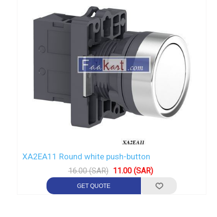
XA2EA11 Round white push-button
16.00 (SAR)
11.00 (SAR)