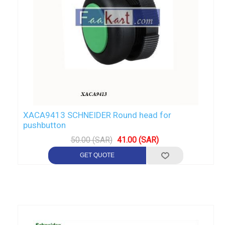
XACA9413 SCHNEIDER Round head for
pushbutton
50.00 (SAR)
41.00 (SAR)