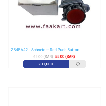
ZB4BA42 - Schneider Red Push Button
65.00 (SAR)
55.00 (SAR)