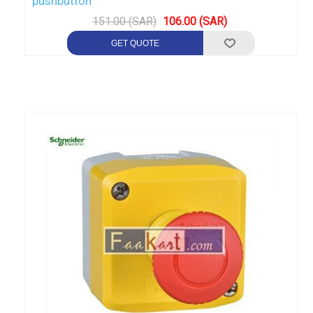
pushbutton
151.00 (SAR)
106.00 (SAR)