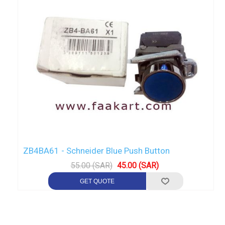
ZB4BA61 - Schneider Blue Push Button
55.00 (SAR)
45.00 (SAR)