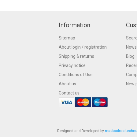
Information
Cus
Sitemap
Sear
About login / registration
News
Shipping & returns
Blog
Privacy notice
Recen
Conditions of Use
Compa
About us
New 
Contact us
Designed and Developed by
madcodres techno