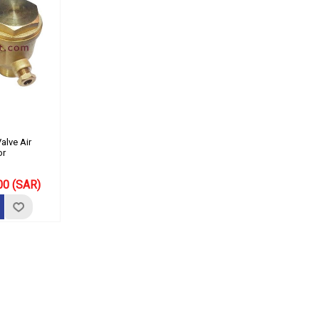
alve Air
or
00 (SAR)