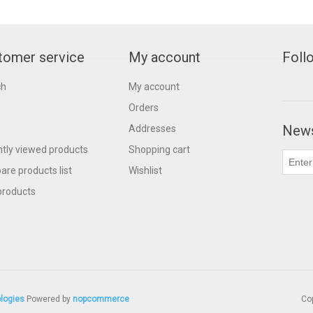
tomer service
My account
Foll
ch
My account
Orders
News
Addresses
tly viewed products
Shopping cart
re products list
Wishlist
products
logies
Powered by
nopcommerce
Cop