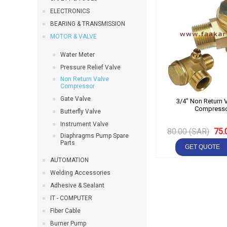
ELECTRONICS
BEARING & TRANSMISSION
MOTOR & VALVE
Water Meter
Pressure Relief Valve
Non Return Valve
Compressor
Gate Valve
3/4" Non Return V
Compress
Butterfly Valve
Instrument Valve
80.00 (SAR)
75.
Diaphragms Pump Spare
Parts
AUTOMATION
Welding Accessories
Adhesive & Sealant
IT - COMPUTER
Fiber Cable
Burner Pump