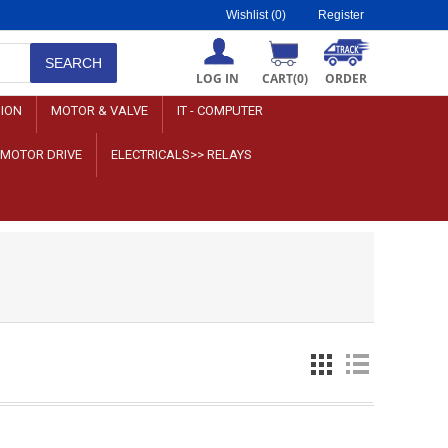
Wishlist
(0)
Register
LOG IN
CART
(0)
ORDER
SION
MOTOR & VALVE
IT - COMPUTER
>MOTOR DRIVE
ELECTRICALS>> RELAYS