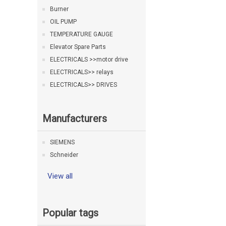
Burner
OIL PUMP
TEMPERATURE GAUGE
Elevator Spare Parts
ELECTRICALS >>motor drive
ELECTRICALS>> relays
ELECTRICALS>> DRIVES
Manufacturers
SIEMENS
Schneider
View all
Popular tags