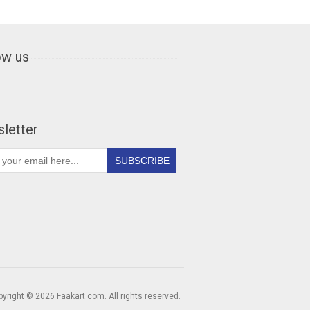
ow us
letter
yright © 2026 Faakart.com. All rights reserved.