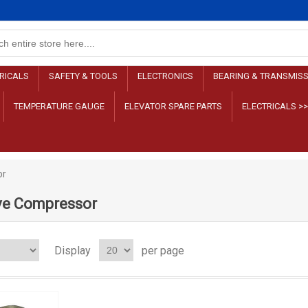
RICALS
SAFETY & TOOLS
ELECTRONICS
BEARING & TRANSMIS
TEMPERATURE GAUGE
ELEVATOR SPARE PARTS
ELECTRICALS >
or
ve Compressor
Display
per page