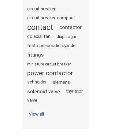
circuit breaker
circuit breaker compact
contact
contactor
dc axial fan
diaphragm
festo pneumatic cylinder
fittings
miniature circuit breaker
power contactor
schneider
siemens
solenoid valve
thyristor
valve
View all