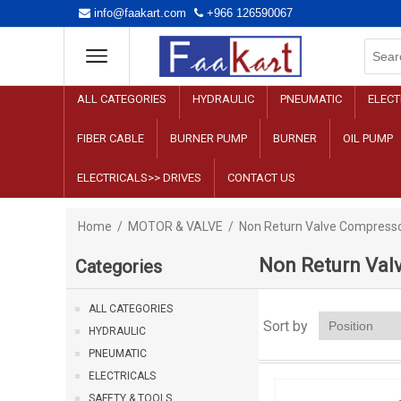
info@faakart.com
+966 126590067
ALL CATEGORIES
HYDRAULIC
PNEUMATIC
ELECT
FIBER CABLE
BURNER PUMP
BURNER
OIL PUMP
ELECTRICALS>> DRIVES
CONTACT US
Home
/
MOTOR & VALVE
/
Non Return Valve Compress
Non Return Val
Categories
ALL CATEGORIES
Sort by
HYDRAULIC
PNEUMATIC
ELECTRICALS
SAFETY & TOOLS