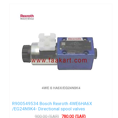
R900549534 Bosch Rexroth 4WE6HA6X
/EG24N9K4- Directional spool valves
900.00 (SAR)
780.00 (SAR)