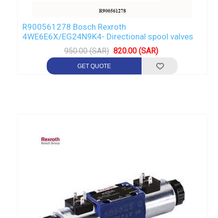
R900561278 Bosch Rexroth
4WE6E6X/EG24N9K4- Directional spool valves
950.00 (SAR)
820.00 (SAR)