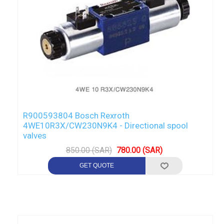
R900593804 Bosch Rexroth
4WE10R3X/CW230N9K4 - Directional spool
valves
850.00 (SAR)
780.00 (SAR)