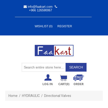
info@faakart.com
+966 126590067
WISHLIST
(0)
REGISTER
LOG IN
CART
(0)
ORDER
Home
/
HYDRAULIC
/
Directional Valves