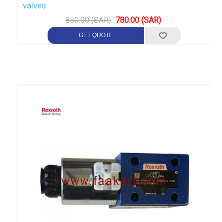
valves
850.00 (SAR)
780.00 (SAR)