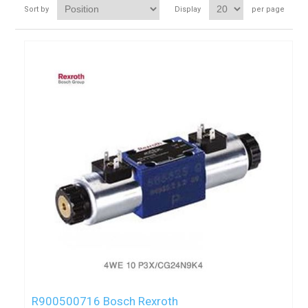
Sort by
Display
per page
R900500716 Bosch Rexroth