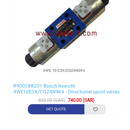
R900588201 Bosch Rexroth
4WE10E3X/CG24N9K4 - Directional spool valves
850.00 (SAR)
740.00 (SAR)