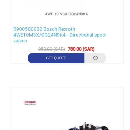
R900500932 Bosch Rexroth
4WE10M3X/CG24N9K4 - Directional spool
valves
850.00 (SAR)
780.00 (SAR)