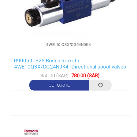
R900591325 Bosch Rexroth
4WE10Q3X/CG24N9K4- Directional spool valves
850.00 (SAR)
780.00 (SAR)