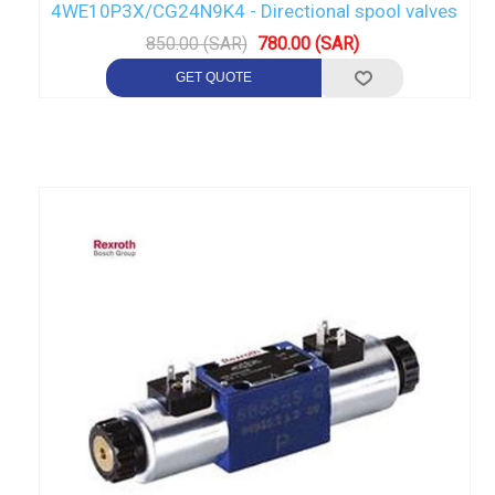
4WE10P3X/CG24N9K4 - Directional spool valves
850.00 (SAR)
780.00 (SAR)