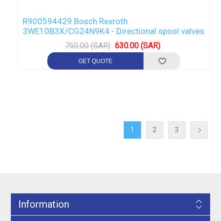
R900594429 Bosch Rexroth
3WE10B3X/CG24N9K4 - Directional spool valves
750.00 (SAR)
630.00 (SAR)
1
2
3
Information