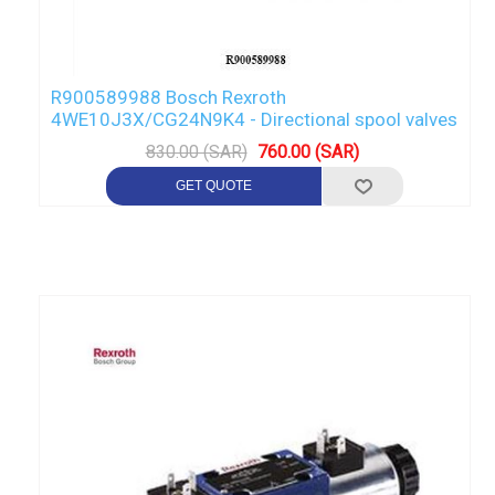
R900589988 Bosch Rexroth
4WE10J3X/CG24N9K4 - Directional spool valves
830.00 (SAR)
760.00 (SAR)