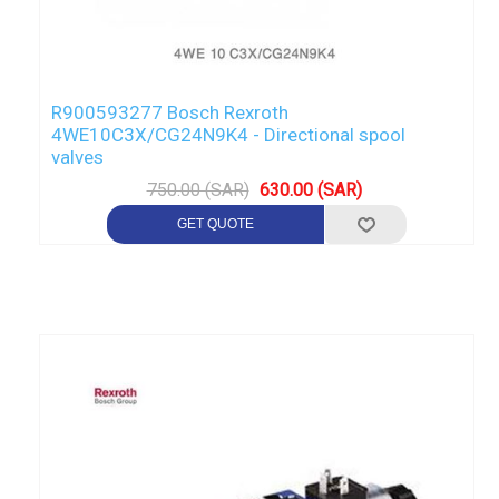
R900593277 Bosch Rexroth
4WE10C3X/CG24N9K4 - Directional spool
valves
750.00 (SAR)
630.00 (SAR)