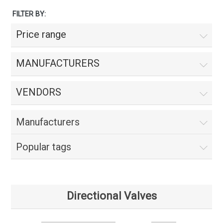
FILTER BY:
Price range
MANUFACTURERS
VENDORS
Manufacturers
Popular tags
Directional Valves