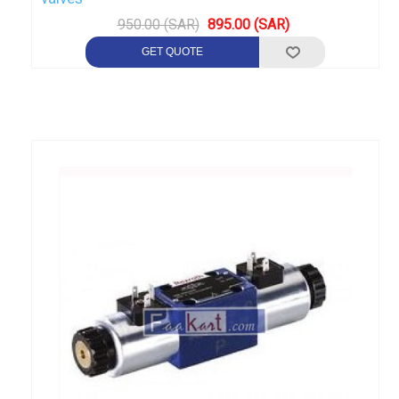
950.00 (SAR)
895.00 (SAR)