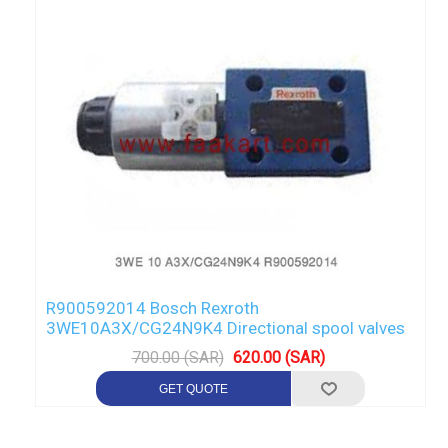
R900592014 Bosch Rexroth
3WE10A3X/CG24N9K4 Directional spool valves
700.00 (SAR)
620.00 (SAR)