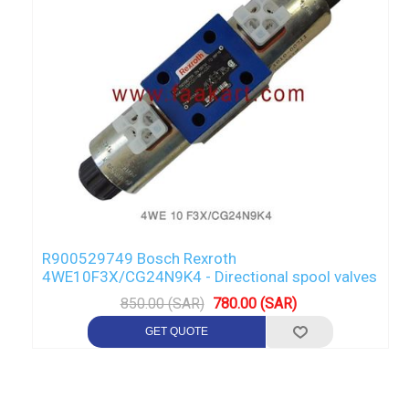
R900529749 Bosch Rexroth
4WE10F3X/CG24N9K4 - Directional spool valves
850.00 (SAR)
780.00 (SAR)