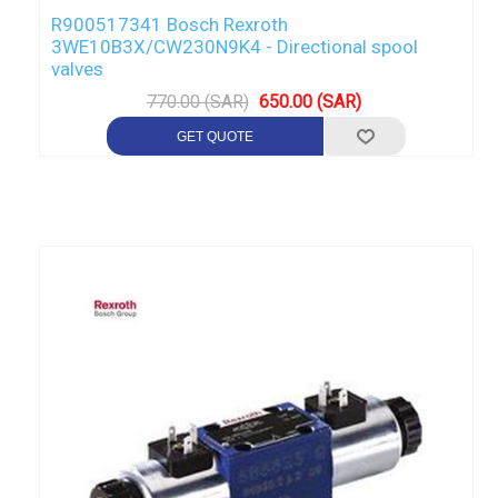
R900517341 Bosch Rexroth
3WE10B3X/CW230N9K4 - Directional spool
valves
770.00 (SAR)
650.00 (SAR)