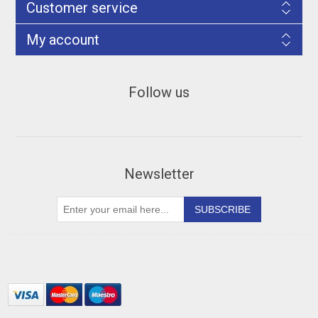
Customer service
My account
Follow us
Newsletter