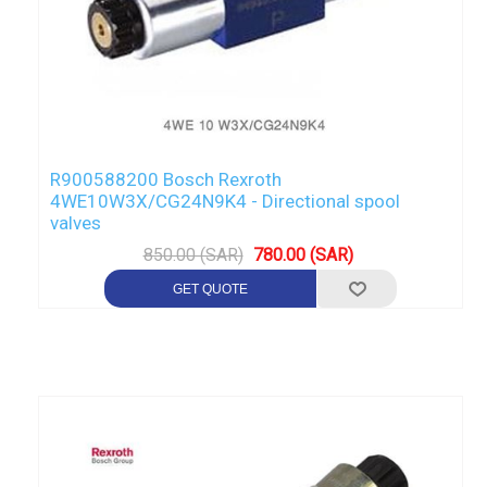
R900588200 Bosch Rexroth
4WE10W3X/CG24N9K4 - Directional spool
valves
850.00 (SAR)
780.00 (SAR)