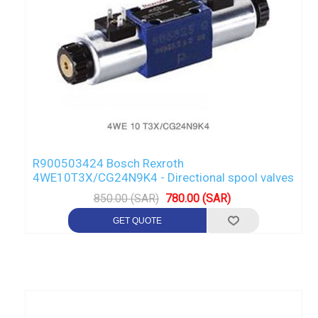
R900503424 Bosch Rexroth
4WE10T3X/CG24N9K4 - Directional spool valves
850.00 (SAR)
780.00 (SAR)