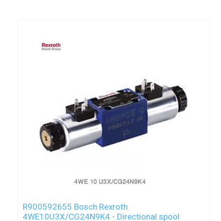
R900592655 Bosch Rexroth
4WE10U3X/CG24N9K4 - Directional spool