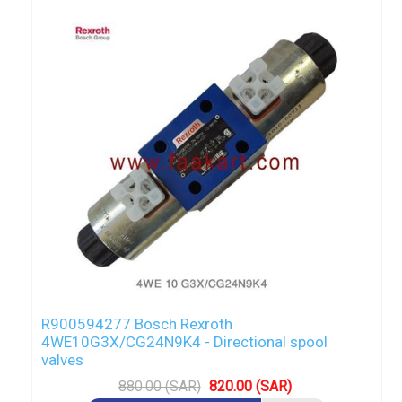
R900594277 Bosch Rexroth
4WE10G3X/CG24N9K4 - Directional spool
valves
880.00 (SAR)
820.00 (SAR)