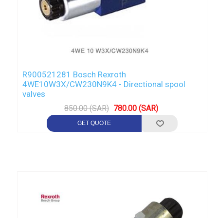
R900521281 Bosch Rexroth
4WE10W3X/CW230N9K4 - Directional spool
valves
850.00 (SAR)
780.00 (SAR)