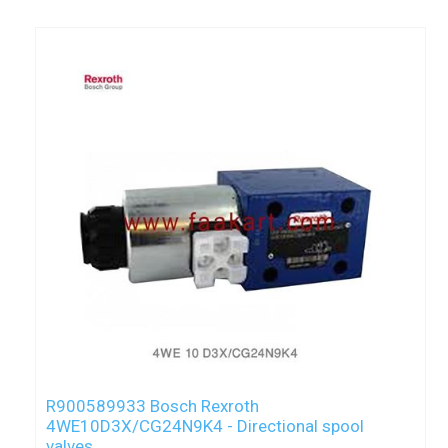
R900589933 Bosch Rexroth
4WE10D3X/CG24N9K4 - Directional spool
valves