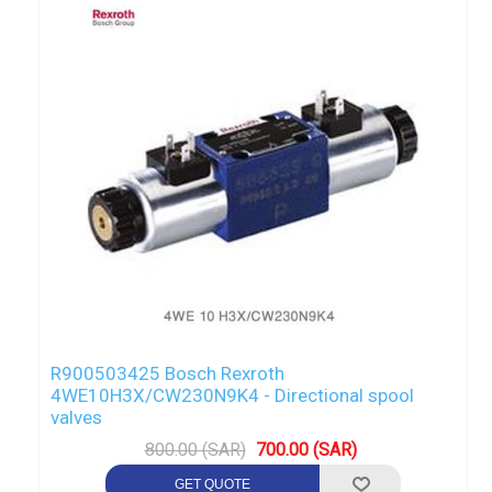
R900503425 Bosch Rexroth
4WE10H3X/CW230N9K4 - Directional spool
valves
800.00 (SAR)
700.00 (SAR)