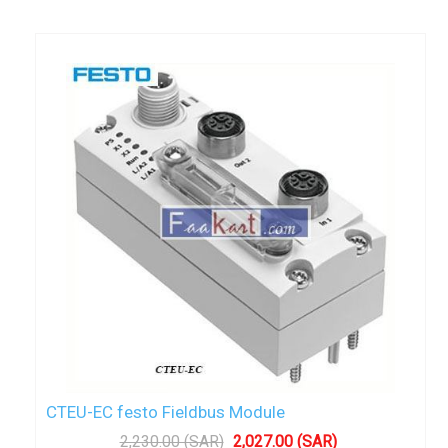
CTEU-EC festo Fieldbus Module
2,230.00 (SAR)
2,027.00 (SAR)