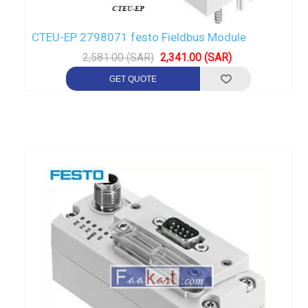
CTEU-EP 2798071 festo Fieldbus Module
2,581.00 (SAR)
2,341.00 (SAR)