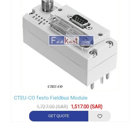
CTEU-CO festo Fieldbus Module
1,727.00 (SAR)
1,517.00 (SAR)