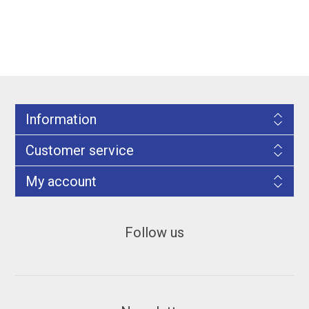
Information
Customer service
My account
Follow us