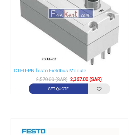
CTEU-PN festo Fieldbus Module
2,570.00 (SAR)
2,367.00 (SAR)