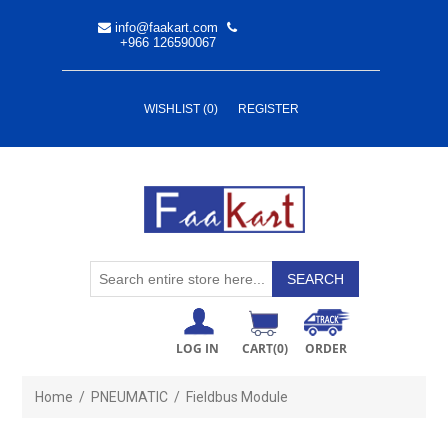
info@faakart.com
+966 126590067
WISHLIST
(0)
REGISTER
LOG IN
CART
(0)
ORDER
Home
/
PNEUMATIC
/
Fieldbus Module