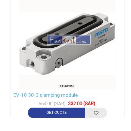
EV-10 30-3 clamping module
664.00 (SAR)
332.00 (SAR)