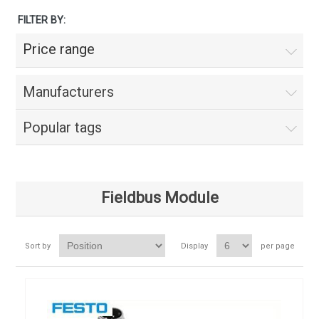
FILTER BY:
Price range
Manufacturers
Popular tags
Fieldbus Module
Sort by
Display
per page