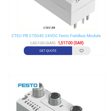
CTEU-PB 570040 24VDC festo Fieldbus Module
1,827.00 (SAR)
1,517.00 (SAR)