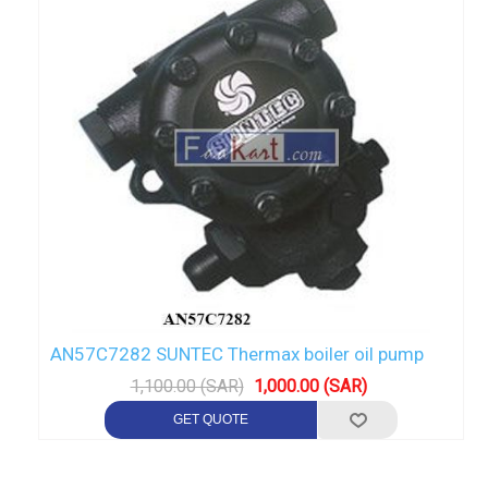
AN57C7282 SUNTEC Thermax boiler oil pump
1,100.00 (SAR)
1,000.00 (SAR)