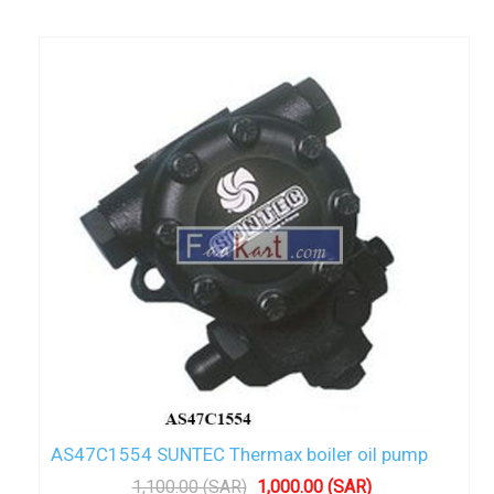
AS47C1554 SUNTEC Thermax boiler oil pump
1,100.00 (SAR)
1,000.00 (SAR)