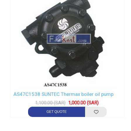
AS47C1538 SUNTEC Thermax boiler oil pump
1,100.00 (SAR)
1,000.00 (SAR)