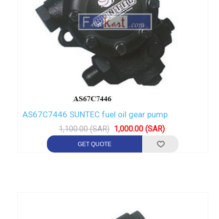
AS67C7446 SUNTEC fuel oil gear pump
1,100.00 (SAR)
1,000.00 (SAR)