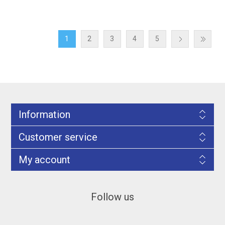
1
2
3
4
5
Information
Customer service
My account
Follow us