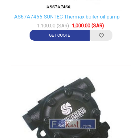
AS67A7466 SUNTEC Thermax boiler oil pump
1,100.00 (SAR)
1,000.00 (SAR)