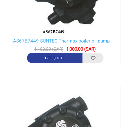
AS67B7449 SUNTEC Thermax boiler oil pump
1,100.00 (SAR)
1,000.00 (SAR)