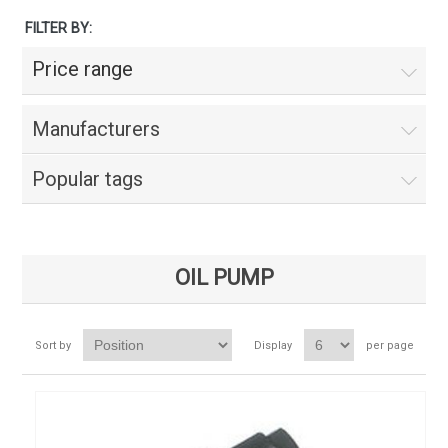
FILTER BY:
Price range
Manufacturers
Popular tags
OIL PUMP
Sort by
Display
per page