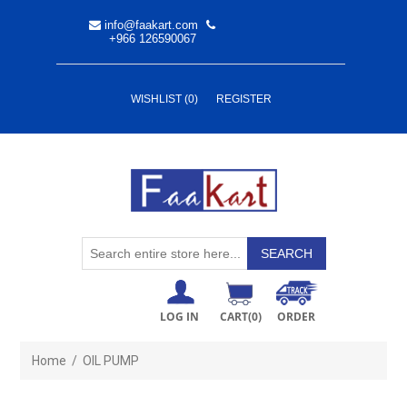
info@faakart.com
+966 126590067
WISHLIST
(0)
REGISTER
LOG IN
CART
(0)
ORDER
Home
/
OIL PUMP